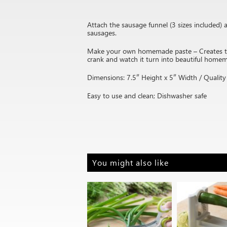
Attach the sausage funnel (3 sizes included
sausages.
Make your own homemade paste – Creates two 
crank and watch it turn into beautiful home
Dimensions: 7.5″ Height x 5″ Width / Quality 
Easy to use and clean; Dishwasher safe
You might also like