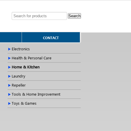
CONTACT
Electronics
Health & Personal Care
Home & Kitchen
Laundry
Repeller
Tools & Home Improvement
Toys & Games