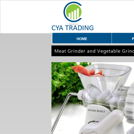
HOME
Meat Grinder and Vegetable Grin