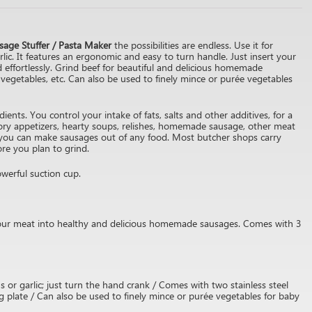
sage Stuffer / Pasta Maker
the possibilities are endless. Use it for
rlic. It features an ergonomic and easy to turn handle. Just insert your
d effortlessly. Grind beef for beautiful and delicious homemade
vegetables, etc. Can also be used to finely mince or purée vegetables
ents. You control your intake of fats, salts and other additives, for a
ory appetizers, hearty soups, relishes, homemade sausage, other meat
 you can make sausages out of any food. Most butcher shops carry
ore you plan to grind.
werful suction cup.
your meat into healthy and delicious homemade sausages. Comes with 3
 or garlic; just turn the hand crank / Comes with two stainless steel
g plate / Can also be used to finely mince or purée vegetables for baby