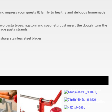
) and impress your guests & family to healthy and delicious homemade
pasta types; rigatoni and spaghetti. Just insert the dough; turn the
made pasta strands.
sharp stainless steel blades
Meat Tenderizer Tool
2-in-1 Peeler
Manual Ceramic Burr Coffee
Grinder