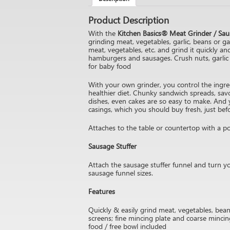
Product Description
With the
Kitchen Basics® Meat Grinder / Sau
grinding meat, vegetables, garlic, beans or ga
meat, vegetables, etc. and grind it quickly an
hamburgers and sausages. Crush nuts, garlic 
for baby food
With your own grinder, you control the ingredi
healthier diet. Chunky sandwich spreads, sav
dishes, even cakes are so easy to make. And
casings, which you should buy fresh, just bef
Attaches to the table or countertop with a po
Sausage Stuffer
Attach the sausage stuffer funnel and turn 
sausage funnel sizes.
Features
Quickly & easily grind meat, vegetables, beans
screens; fine mincing plate and coarse mincin
food / free bowl included