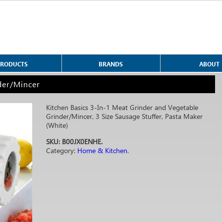
PRODUCTS
BRANDS
ABOUT
der/Mincer
Kitchen Basics 3-In-1 Meat Grinder and Vegetable
Grinder/Mincer, 3 Size Sausage Stuffer, Pasta Maker
(White)
SKU:
B00JX0ENHE
.
Category:
Home & Kitchen
.