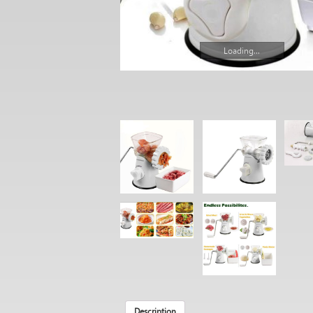
Loading...
Description